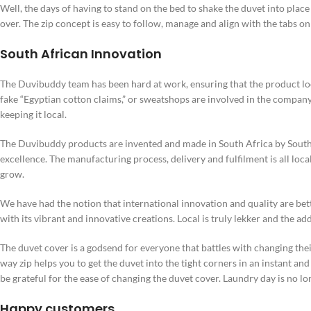
Well, the days of having to stand on the bed to shake the duvet into place o
over. The zip concept is easy to follow, manage and align with the tabs on
South African Innovation
The Duvibuddy team has been hard at work, ensuring that the product lo
fake “Egyptian cotton claims,” or sweatshops are involved in the company.
keeping it local.
The Duvibuddy products are invented and made in South Africa by Sout
excellence. The manufacturing process, delivery and fulfilment is all loc
grow.
We have had the notion that international innovation and quality are bette
with its vibrant and innovative creations. Local is truly lekker and the add
The duvet cover is a godsend for everyone that battles with changing their
way zip helps you to get the duvet into the tight corners in an instant an
be grateful for the ease of changing the duvet cover. Laundry day is no lo
Happy customers