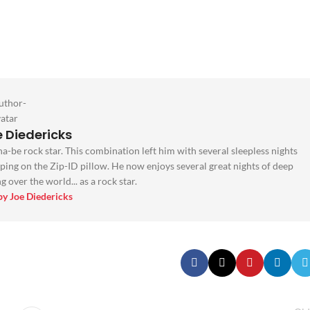
 Diedericks
na-be rock star. This combination left him with several sleepless nights
ping on the Zip-ID pillow. He now enjoys several great nights of deep
 over the world... as a rock star.
 by Joe Diedericks