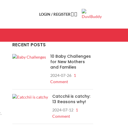
LOGIN / REGISTER
RECENT POSTS
10 Baby Challenges
for New Mothers
and Families
2024-07-26
1
Comment
Catcchii is catchy:
13 Reasons why!
2024-07-12
1
,
Comment