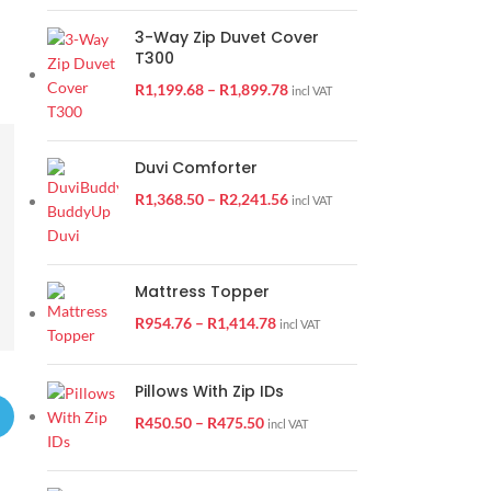
3-Way Zip Duvet Cover
T300
R
1,199.68
–
R
1,899.78
incl VAT
Duvi Comforter
R
1,368.50
–
R
2,241.56
incl VAT
Mattress Topper
R
954.76
–
R
1,414.78
incl VAT
Pillows With Zip IDs
R
450.50
–
R
475.50
incl VAT