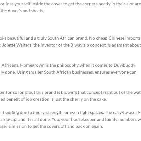
r lose yourself inside the cover to get the corners neatly in their slot are
 the duvet’s and sheets.
oks beautiful and a truly South African brand. No cheap Chinese imports
 Jolette Walters, the inventor of the 3-way zip concept, is adamant about
h Africans. Homegrown is the philosophy when it comes to Duvibuddy
ally done. Using smaller South African businesses, ensures everyone can
r for so long, but this brand is blowing that concept right out of the wat
ed benefit of job creation is just the cherry on the cake.
 bedding due to injury, strength, or even tight spaces. The easy-to-use 3-
d a zip-zip, and it is all done. You, your housekeeper and family members w
nger a mission to get the covers off and back on again.