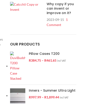
Why copy if you
can invent or
improve on it?
2023-09-15
1
Comment
ws
OUR PRODUCTS
e
Pillow Cases T200
R
384.75
–
R
461.65
incl VAT
Inners - Summer Ultra Light
R
997.99
–
R
1,899.44
incl VAT