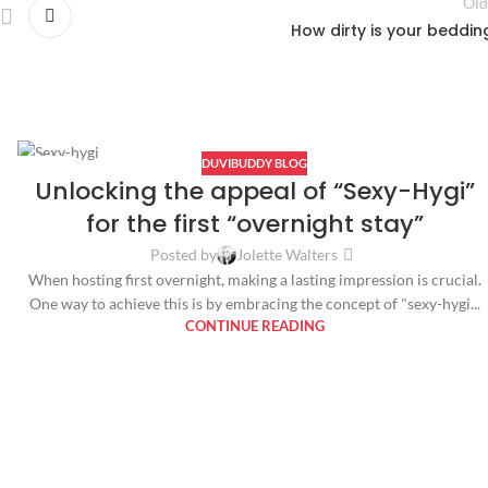
Old
How dirty is your beddin
DUVIBUDDY BLOG
04
Unlocking the appeal of “Sexy-Hygi”
OCT
for the first “overnight stay”
Posted by
Jolette Walters
When hosting first overnight, making a lasting impression is crucial.
One way to achieve this is by embracing the concept of "sexy-hygi...
CONTINUE READING