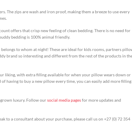
rs. The zips are wash and iron proof, making them a breeze to use every
mes.
count offers that crisp new feeling of clean bedding. There is no need for
uddy bedding is 100% animal friendly.
belongs to whom at night! These are ideal for kids rooms, partners pillo
y brand so interesting and different from the rest of the products in th
ur liking, with extra filling available for when your pillow wears down or
of having to buy a new pillow every time, you can easily add more filling
egrown luxury. Follow our
social media pages
for more updates and
ak to a consultant about your purchase, please call us on +27 (0) 72 354