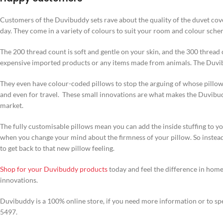
Customers of the Duvibuddy sets rave about the quality of the duvet cove
day. They come in a variety of colours to suit your room and colour sche
The 200 thread count is soft and gentle on your skin, and the 300 thread 
expensive imported products or any items made from animals. The Duvib
They even have colour-coded pillows to stop the arguing of whose pillow 
and even for travel. These small innovations are what makes the Duvibudd
market.
The fully customisable pillows mean you can add the inside stuffing to yo
when you change your mind about the firmness of your pillow. So instead 
to get back to that new pillow feeling.
Shop for your Duvibuddy products
today and feel the difference in hom
innovations.
Duvibuddy is a 100% online store, if you need more information or to spe
5497.