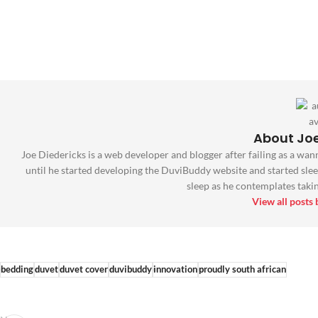
About Joe
Joe Diedericks is a web developer and blogger after failing as a wan
until he started developing the DuviBuddy website and started slee
sleep as he contemplates taking
View all posts
bedding
duvet
duvet cover
duvibuddy
innovation
proudly south african