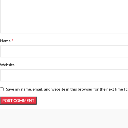
*
Name
Website
Save my name, email, and website in this browser for the next time I