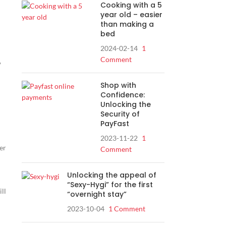
Cooking with a 5
year old – easier
than making a
bed
2024-02-14
1
Comment
,
Shop with
Confidence:
Unlocking the
Security of
PayFast
2023-11-22
1
er
Comment
Unlocking the appeal of
“Sexy-Hygi” for the first
ill
“overnight stay”
2023-10-04
1 Comment