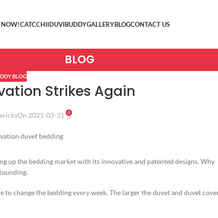
 NOW!
CATCCHII
DUVIBUDDY
GALLERY
BLOG
CONTACT US
BLOG
DDY BLOG
vation Strikes Again
0
ericks
On 2021-03-31
ing up the bedding market with its innovative and patented designs. Why
stounding.
le to change the bedding every week. The larger the duvet and duvet cover