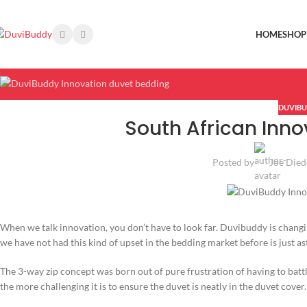
HOME
SHOP
DUVIBU
South African Inno
Posted by
Joe Died
When we talk innovation, you don’t have to look far. Duvibuddy is chang
we have not had this kind of upset in the bedding market before is just a
The 3-way zip concept was born out of pure frustration of having to batt
the more challenging it is to ensure the duvet is neatly in the duvet cover.