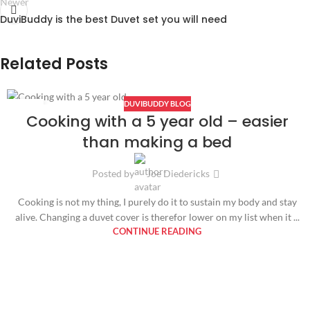
Newer
DuviBuddy is the best Duvet set you will need
Related Posts
DUVIBUDDY BLOG
14
Cooking with a 5 year old – easier
FEB
than making a bed
Posted by
Joe Diedericks
Cooking is not my thing, I purely do it to sustain my body and stay
alive. Changing a duvet cover is therefor lower on my list when it ...
CONTINUE READING