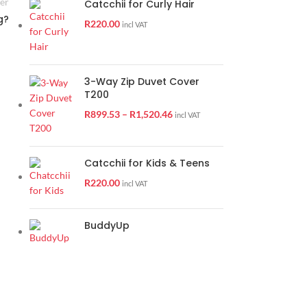
er
Catcchii for Curly Hair
g?
R
220.00
incl VAT
3-Way Zip Duvet Cover
T200
25
R
899.53
–
R
1,520.46
incl VAT
APR
Catcchii for Kids & Teens
R
220.00
incl VAT
BuddyUp
DUVIBUDDY TIPS
Bed making and bliss
1
Posted by
Jolette Walters
When it comes to bed making, Thobo has many years of experience i