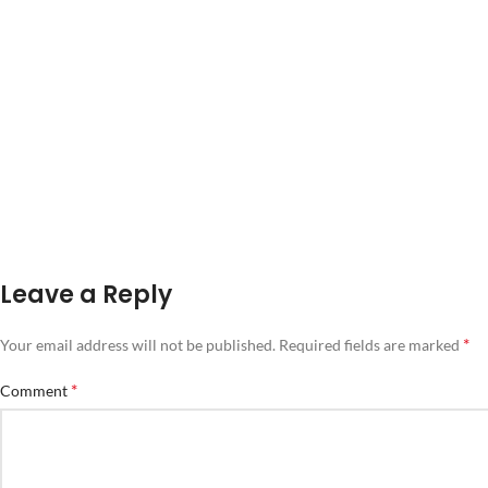
Leave a Reply
*
Your email address will not be published.
Required fields are marked
*
Comment