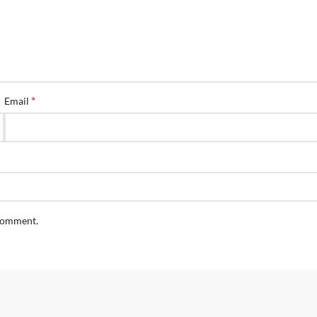
*
Email
 comment.