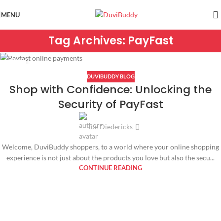
MENU
Tag Archives: PayFast
22
NOV
DUVIBUDDY BLOG
Shop with Confidence: Unlocking the
Security of PayFast
Joe Diedericks
Welcome, DuviBuddy shoppers, to a world where your online shopping
experience is not just about the products you love but also the secu...
CONTINUE READING