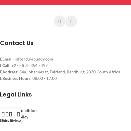
Contact Us
Email:
info@duvibuddy.com
Call:
+27 (0) 72 354 5497
Address:
34a Johannes st, Fairland, Randburg, 2030, South Africa.
Business Hours:
08:00 - 17:00
Legal Links
Terms & Conditions
Privacy Policy
Shop
Sidebar
Cart
My account