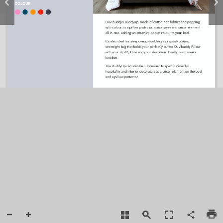
COLOUR
Duvibuddy’s BuddyUp, made of cotton rich fabrics and popping  
with colour, is a pillow protector, space saver and décor element 
all in one, adding an attractive pop of colour to your bed. 
It's also ideal for sleepovers, doubling as a good-looking 
overnight bag that holds your perfectly puffed Duvibuddy Pillow 
with your Zip ID, Duvi and your sleepwear. Finally, form meets 
function. 
The BuddyUp can also be customised to speciﬁcations for 
hospitality and interior decorators as a décor element on the bed 
and a pillow protector.