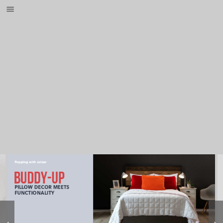
Popping with colour
Buddy-up
PILLOW DECOR MEETS 
FUNCTIONALITY